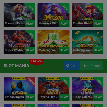
NEW
NEW
NEW
Tornado Rampage
Monkeys Wild Party
Zombie Blasters
PLAY
PLAY
PLAY
NEW
Super Wildrix
Mahjong Ways
Mahjong Ways 2
PLAY
PLAY
PLAY
PROMO
SLOT MANIA
Cari
Lihat Semua
PROMO
NEW
NEW
Satoshi Spins
Psycho Heroes
Tipsy Yeti Megaways
PLAY
PLAY
PLAY