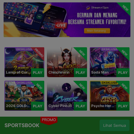
NEW
PROMO
NEW
NEW
Lamp of Cornucopia
Chinchirorin
Soda Man
PLAY
PLAY
PLAY
NEW
NEW
NEW
2026 GOLDEN GOAL RUSH
Cyber Pinball
Psycho Heroes
PLAY
PLAY
PLAY
PROMO
SPORTSBOOK
Lihat Semua