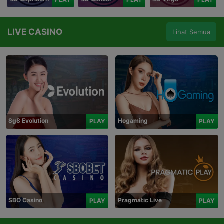
LIVE CASINO
Lihat Semua
Sg8 Evolution
Hogaming
PLAY
PLAY
SBO Casino
Pragmatic Live
PLAY
PLAY