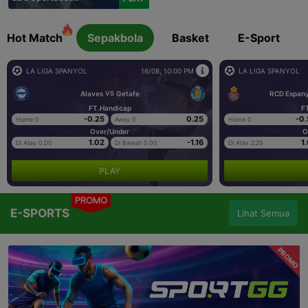
Hot Match
Sepakbola
Basket
E-Sport
LA LIGA SPANYOL
16/08, 10:00 PM
LA LIGA SPANYOL
RCD Espanyol
VS
Levante
Sevi
FT.Handicap
F
-0.50
0.50
-0
Home 0
Away 0
Home 0
Over/Under
O
1.05
-1.20
1
Di Atas 2.25
Di Bawah 2.25
Di Atas 2.50
PLAY
PROMO
E-SPORTS
Lihat Semua
PROMO