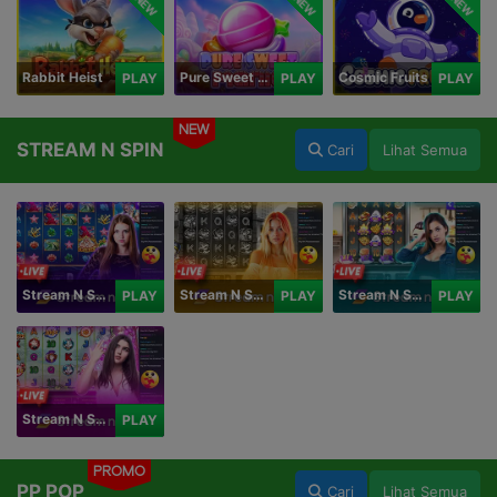
NEW
NEW
NEW
Rabbit Heist
Pure Sweet Mania
Cosmic Fruits
PLAY
PLAY
PLAY
NEW
STREAM N SPIN
Cari
Lihat Semua
Stream N Spin - Angela
Stream N Spin - Lisa
Stream N Spin - Kimmy
PLAY
PLAY
PLAY
Stream N Spin - Luna
PLAY
PROMO
PP POP
Cari
Lihat Semua