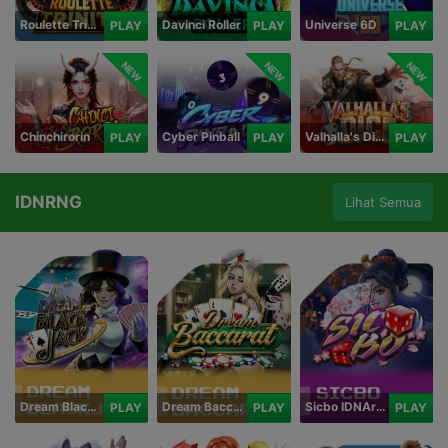
Roulette Trinity
Davinci Roller
Universe 6D
PLAY
PLAY
PLAY
NEW
NEW
NEW
Chinchirorin
Cyber Pinball
Valhalla's Dice
PLAY
PLAY
PLAY
IDNRNG
Lihat Semua
Dream Blackjack
Dream Baccarat
Sicbo IDNArcade
PLAY
PLAY
PLAY