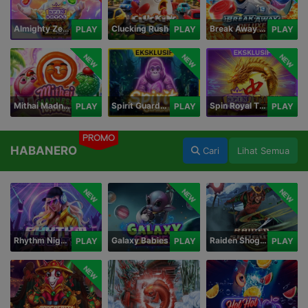
Almighty Zeus Spin Royal
Clucking Rush
Break Away Deluxe Triple Pots
PLAY
PLAY
PLAY
NEW
NEW
NEW
Mithai Madness 10000X
Spirit Guardians
Spin Royal Tiles
PLAY
PLAY
PLAY
PROMO
HABANERO
Cari
Lihat Semua
NEW
NEW
NEW
Rhythm Nights
Galaxy Babies
Raiden Shogun
PLAY
PLAY
PLAY
NEW