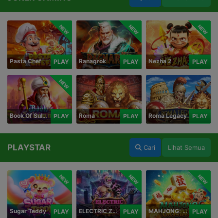
NEW
NEW
NEW
Pasta Chef
Ranagrok
Nezha 2
PLAY
PLAY
PLAY
NEW
Book Of Suleiman
Roma
Roma Legacy
PLAY
PLAY
PLAY
PLAYSTAR
Cari
Lihat Semua
NEW
NEW
NEW
Sugar Teddy
ELECTRIC ZEUS
MAHJONG: ORIGIN 2
PLAY
PLAY
PLAY