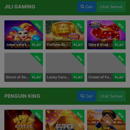
JILI GAMING
Cari
Lihat Semua
NEW
NEW
NEW
Joker's Fortune Jili
Fortune Gems 500 Jili
Dice & Drop
PLAY
PLAY
PLAY
NEW
NEW
NEW
Storm of Seth 2
Lucky Caramelo
Crown of Fortune
PLAY
PLAY
PLAY
PENGUIN KING
Cari
Lihat Semua
NEW
NEW
NEW