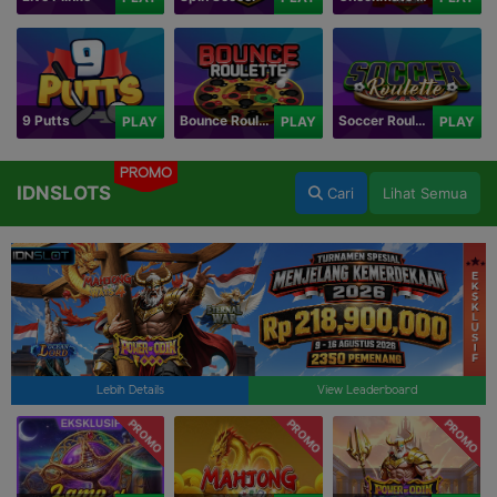
9 Putts
Bounce Roulette
Soccer Roulette
PLAY
PLAY
PLAY
PROMO
IDNSLOTS
Cari
Lihat Semua
Lebih Details
View Leaderboard
PROMO
PROMO
PROMO