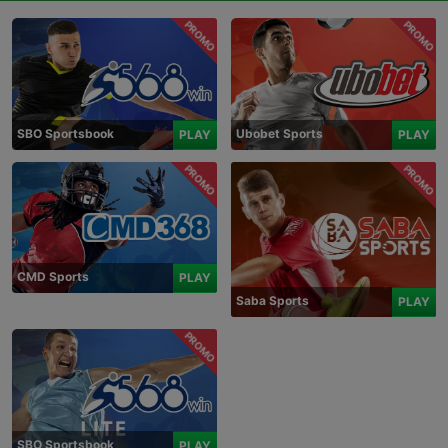
PROMO
PROMO
SBO Sportsbook
Ubobet Sports
PLAY
PLAY
PROMO
PROMO
CMD Sports
PLAY
Saba Sports
PLAY
PROMO
SBO Sportsbook
PLAY