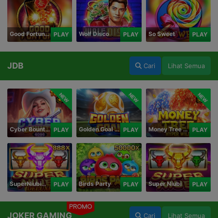
Good Fortune M
Wolf Disco
So Sweet
PLAY
PLAY
PLAY
JDB
Cari
Lihat Semua
NEW
NEW
NEW
Cyber Bounty 4096
Golden Goal JDB
Money Tree - Hyper Wild
PLAY
PLAY
PLAY
SuperNiubiDeluxe
Birds Party
Super Niubi
PLAY
PLAY
PLAY
PROMO
JOKER GAMING
Cari
Lihat Semua