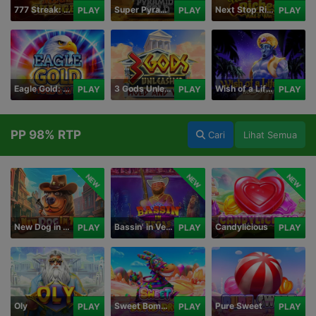
777 Streak: Megacharged
Super Pyramid of Gold Hold & Win
Next Stop Riches Hold & Win
PLAY
PLAY
PLAY
Eagle Gold: Hold & Win
3 Gods Unleashed: Hold & Win
Wish of a Lifetime Hold & Win
PLAY
PLAY
PLAY
PP 98% RTP
Cari
Lihat Semua
NEW
NEW
NEW
New Dog in Town
Bassin' in Vegas
Candylicious
PLAY
PLAY
PLAY
Oly
Sweet Bomb Drop
Pure Sweet
PLAY
PLAY
PLAY