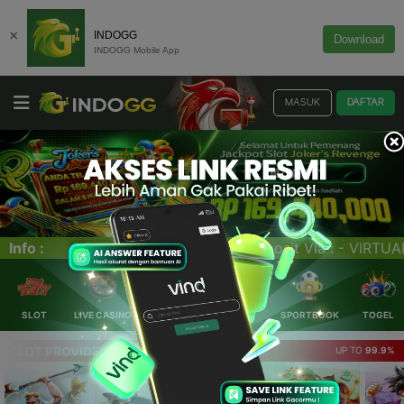
×
INDOGG
Download
INDOGG Mobile App
MASUK
DAFTAR
IRTUAL ACCOUNT - E-WALLET - QRIS (SCAN BARCODE). Link 
Info :
SLOT
LIVE CASINO
ELLOTERY
POKER
SPORTBOOK
TOGEL
SLOT PROVIDER 🔥
UP TO
99.9%