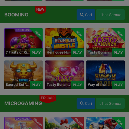
NEW
BOOMING
Cari
Lihat Semua
NEW
NEW
NEW
7 Fruits of Riches
Henhouse Hustle: Hold and Win
Tasty Bonanza Max Scatter
PLAY
PLAY
PLAY
Sacred Buffalo
Tasty Bonanza 10,000
Way of the Wolf Hold and Win Extreme 10,000
PLAY
PLAY
PLAY
PROMO
MICROGAMING
Cari
Lihat Semua
PROMO
PROMO
NEW