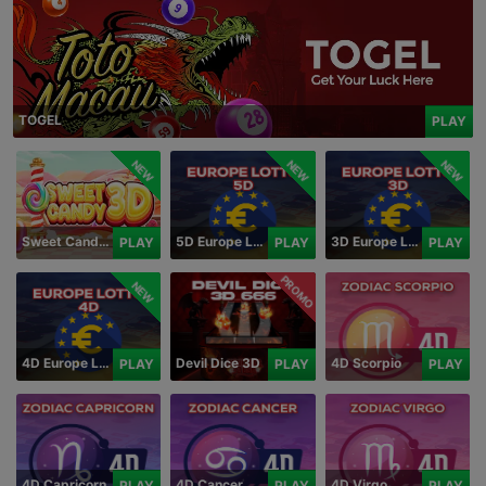
TOGEL
PLAY
NEW
NEW
NEW
Sweet Candy 3D
5D Europe Lotto
3D Europe Lotto
PLAY
PLAY
PLAY
PROMO
NEW
4D Europe Lotto
Devil Dice 3D
4D Scorpio
PLAY
PLAY
PLAY
4D Capricorn
4D Cancer
4D Virgo
PLAY
PLAY
PLAY