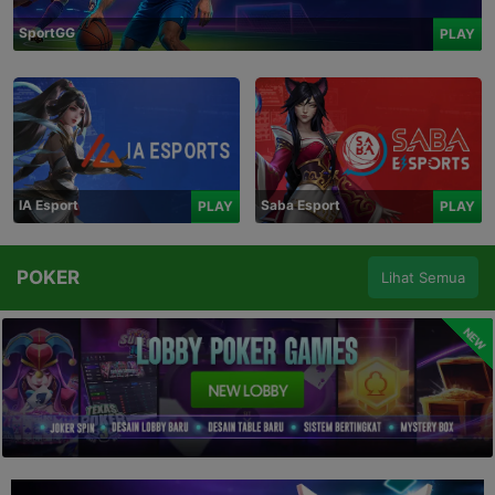
SportGG
PLAY
IA Esport
Saba Esport
PLAY
PLAY
POKER
Lihat Semua
NEW