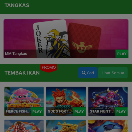
TANGKAS
MM Tangkas
PLAY
PROMO
TEMBAK IKAN
Cari
Lihat Semua
FIERCE FISHING
GODS FORTUNE FISHING
STAR HUNTER
PLAY
PLAY
PLAY