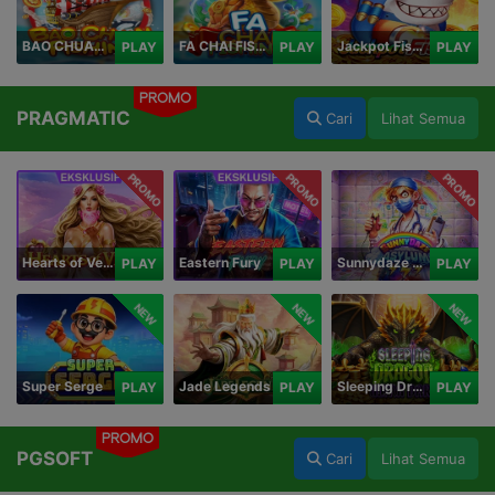
BAO CHUAN FISHING
FA CHAI FISHING
Jackpot Fishing Jili
PLAY
PLAY
PLAY
PROMO
PRAGMATIC
Cari
Lihat Semua
PROMO
PROMO
PROMO
Hearts of Venus
Eastern Fury
Sunnydaze Asylum
PLAY
PLAY
PLAY
NEW
NEW
NEW
Super Serge
Jade Legends
Sleeping Dragon Ultra Dark
PLAY
PLAY
PLAY
PROMO
PGSOFT
Cari
Lihat Semua