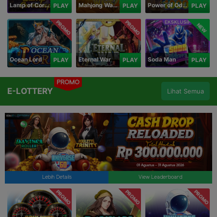
Lamp of Cornucopia
Mahjong Ways IV
Power of Odin 1000
PLAY
PLAY
PLAY
PROMO
PROMO
NEW
Ocean Lord
Eternal War
Soda Man
PLAY
PLAY
PLAY
PROMO
E-LOTTERY
Lihat Semua
Lebih Details
View Leaderboard
PROMO
PROMO
PROMO