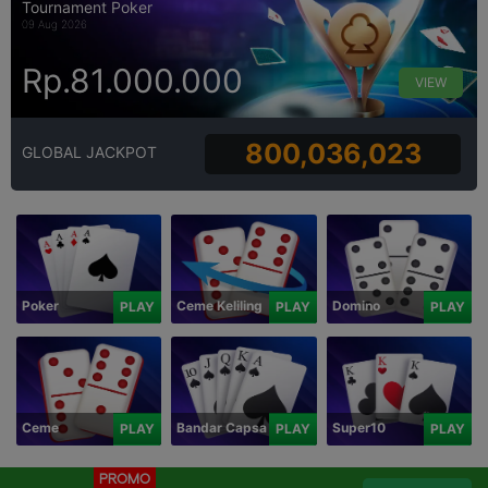
Tournament Poker
09 Aug 2026
Rp.81.000.000
VIEW
800,036,023
GLOBAL JACKPOT
Poker
Ceme Keliling
Domino
PLAY
PLAY
PLAY
Ceme
Bandar Capsa
Super10
PLAY
PLAY
PLAY
PROMO