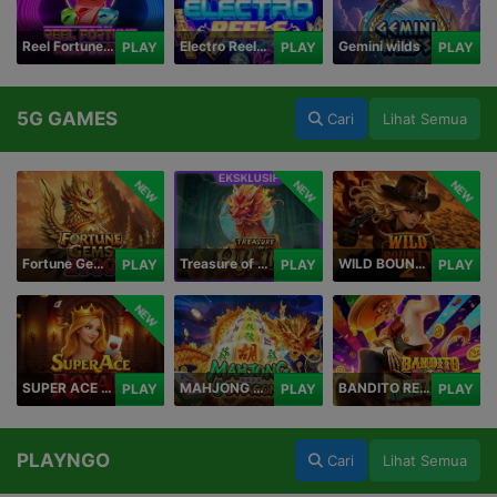
Reel Fortune Wild Blaze
Electro Reels Power Portal
Gemini wilds
PLAY
PLAY
PLAY
5G GAMES
Cari
Lihat Semua
NEW
NEW
NEW
Fortune Gems 2000
Treasure of Qilin
WILD BOUNTY 2
PLAY
PLAY
PLAY
NEW
SUPER ACE ROYAL
MAHJONG 5 DRAGONS
BANDITO RETURNS
PLAY
PLAY
PLAY
PLAYNGO
Cari
Lihat Semua