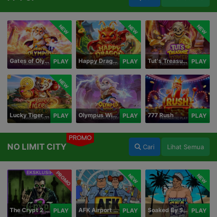
NEW
NEW
NEW
Gates of Olympus POP
Happy Dragon
Tut's Treasure Tower
PLAY
PLAY
PLAY
NEW
Lucky Tiger Gold
Olympus Wins
777 Rush
PLAY
PLAY
PLAY
PROMO
NO LIMIT CITY
Cari
Lihat Semua
PROMO
NEW
NEW
The Crypt 2 Carnival
AFK Airport Security
Soaked By Seamen
PLAY
PLAY
PLAY