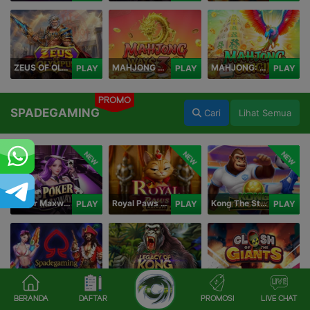
ZEUS OF OLYMPUS
MAHJONG WAYS 3+
MAHJONG: ORIGIN
PLAY
PLAY
PLAY
PROMO
SPADEGAMING
Cari
Lihat Semua
NEW
NEW
NEW
Poker Maxways
Royal Paws Maxways
Kong The Striker
PLAY
PLAY
PLAY
SG Game Lobby
Legacy of Kong Maxways
Clash of the Giants
PLAY
PLAY
PLAY
BERANDA
DAFTAR
PROMOSI
LIVE CHAT