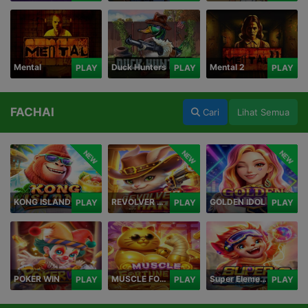
Mental
Duck Hunters
Mental 2
PLAY
PLAY
PLAY
FACHAI
Cari
Lihat Semua
NEW
NEW
NEW
KONG ISLAND
REVOLVER HARE
GOLDEN IDOL
PLAY
PLAY
PLAY
POKER WIN
MUSCLE FORTUNE CAT
Super Elements 2
PLAY
PLAY
PLAY