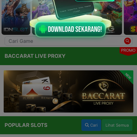
PROMO
BACCARAT LIVE PROXY
NEW
POPULAR SLOTS
Cari
Lihat Semua