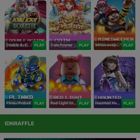
Double Action Roulette
Coin Pusher
Minesweeper Hollywood
PLAY
PLAY
PLAY
Plinko Pinball
Red Light Green Light
Haunted Haven
PLAY
PLAY
PLAY
IDNRAFFLE