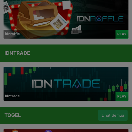
idnraffle
PLAY
IDNTRADE
Idntrade
PLAY
TOGEL
Lihat Semua