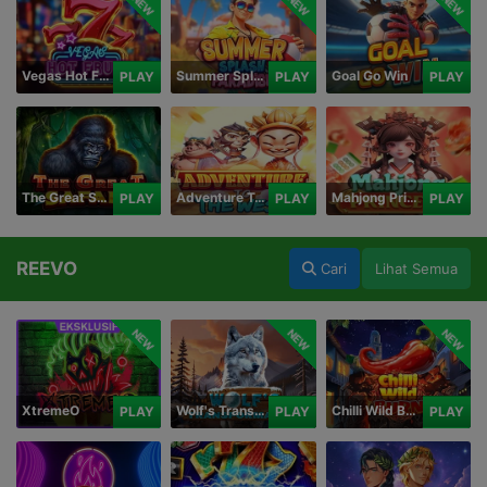
NEW
NEW
NEW
Vegas Hot Fruit
Summer Splash Paradise
Goal Go Win
PLAY
PLAY
PLAY
The Great Safari
Adventure To The West
Mahjong Princess
PLAY
PLAY
PLAY
REEVO
Cari
Lihat Semua
NEW
NEW
NEW
XtremeO
Wolf's Transformation
Chilli Wild Burn
PLAY
PLAY
PLAY