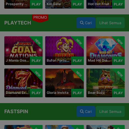
Prosperity Horse
Koi Gate
Hot Hot Fruit
PLAY
PLAY
PLAY
PROMO
PLAYTECH
Cari
Lihat Semua
NEW
NEW
NEW
J Mania Goal Nations
Bufon Fortuna Deluxe
Mad Hit Diamonds Deluxe
PLAY
PLAY
PLAY
NEW
NEW
NEW
Diamond Explosion 777
Gloria Invicta
Bear Buzz
PLAY
PLAY
PLAY
FASTSPIN
Cari
Lihat Semua