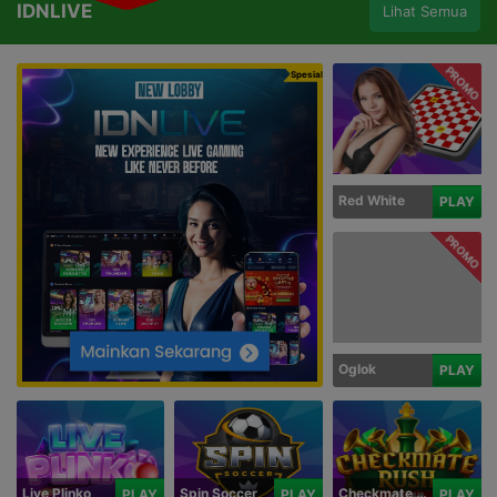
IDNLIVE
Lihat Semua
PROMO
Spesial
Red White
PLAY
PROMO
Oglok
PLAY
Live Plinko
Spin Soccer
Checkmate Rush
PLAY
PLAY
PLAY