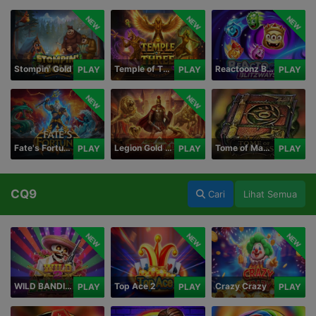
NEW
NEW
NEW
Stompin' Gold
Temple of Three
Reactoonz Blitzways
PLAY
PLAY
PLAY
NEW
NEW
Fate's Fortune
Legion Gold and the Throne of Dead
Tome of Madness
PLAY
PLAY
PLAY
CQ9
Cari
Lihat Semua
NEW
NEW
NEW
WILD BANDITO 2
Top Ace 2
Crazy Crazy
PLAY
PLAY
PLAY